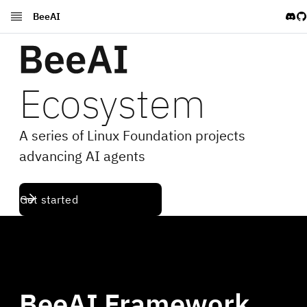
BeeAI
BeeAI Framework Docs
Agent Stack Docs
Blog
Ecosystem
A series of Linux Foundation projects
advancing AI agents
Get started
BeeAI Framework