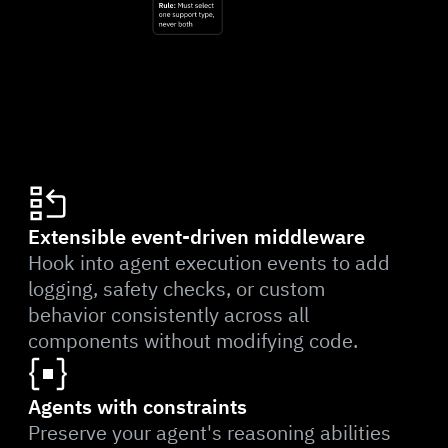
Extensible event-driven middleware
Hook into agent execution events to add
logging, safety checks, or custom
behavior consistently across all
components without modifying code.
Agents with constraints
Preserve your agent's reasoning abilities