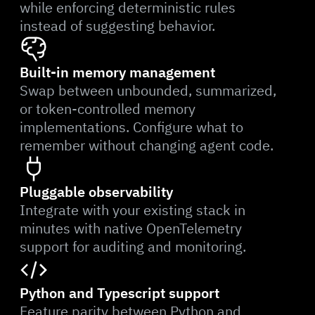
while enforcing deterministic rules
instead of suggesting behavior.
Built-in memory management
Swap between unbounded, summarized,
or token-controlled memory
implementations. Configure what to
remember without changing agent code.
Pluggable observability
Integrate with your existing stack in
minutes with native OpenTelemetry
support for auditing and monitoring.
Python and Typescript support
Feature parity between Python and