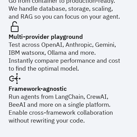
Go from container to production-ready.
We handle database, storage, scaling,
and RAG so you can focus on your agent.
Multi-provider playground
Test across OpenAI, Anthropic, Gemini,
IBM watsonx, Ollama and more.
Instantly compare performance and cost
to find the optimal model.
Framework-agnostic
Run agents from LangChain, CrewAI,
BeeAI and more on a single platform.
Enable cross-framework collaboration
without rewriting your code.