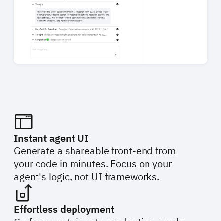
Instant agent UI
Generate a shareable front-end from
your code in minutes. Focus on your
agent's logic, not UI frameworks.
Effortless deployment