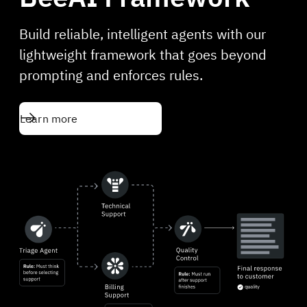
Build reliable, intelligent agents with our
lightweight framework that goes beyond
prompting and enforces rules.
Learn more