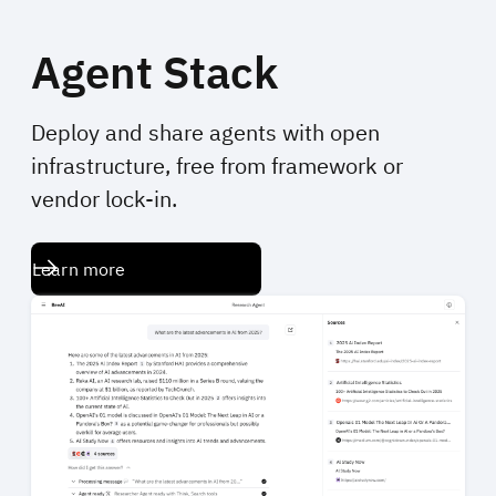
Agent Stack
Deploy and share agents with open
infrastructure, free from framework or
vendor lock-in.
Learn more