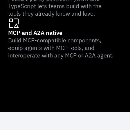
TypeScript lets teams build with the
tools they already know and love.
MCP and A2A native
Build MCP-compatible components,
equip agents with MCP tools, and
interoperate with any MCP or A2A agent.